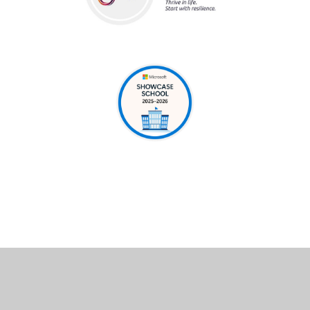
Cookie Policy
This site uses cookies to store information on your computer.
Click here for more information
Accept All
Deny
Deny All