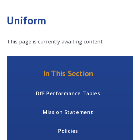
Uniform
This page is currently awaiting content
In This Section
DfE Performance Tables
Mission Statement
Policies