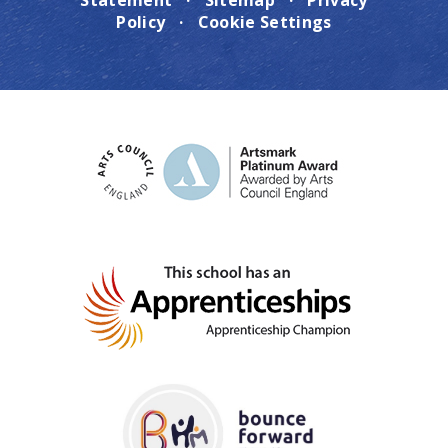
Statement
·
Sitemap
·
Privacy
Policy
·
Cookie Settings