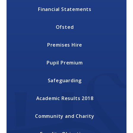
Financial Statements
Ofsted
Premises Hire
Pupil Premium
Safeguarding
Academic Results 2018
Community and Charity