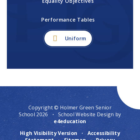
Equality Objectives
Performance Tables
Uniform
Copyright © Holmer Green Senior
School 2026
·
School Website Design by
e4education
High Visibility Version
·
Accessibility