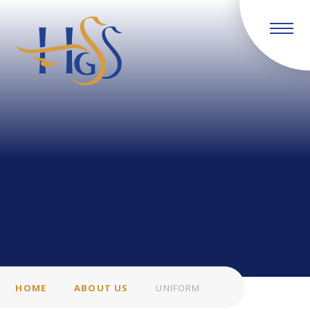
Skip to content ↓
HOME
ABOUT US
UNIFORM