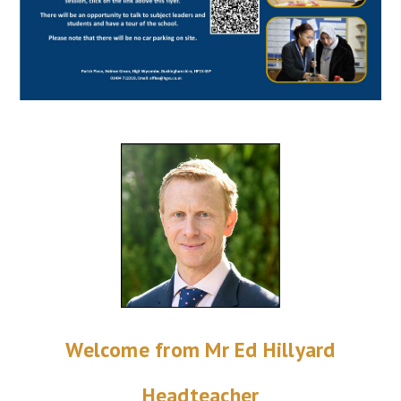
Welcome from Mr Ed Hillyard
Headteacher