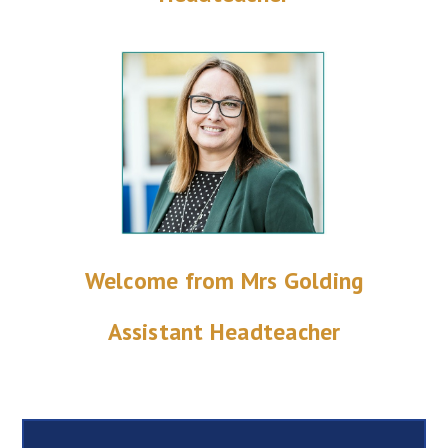
Welcome from Mrs Golding
Assistant Headteacher