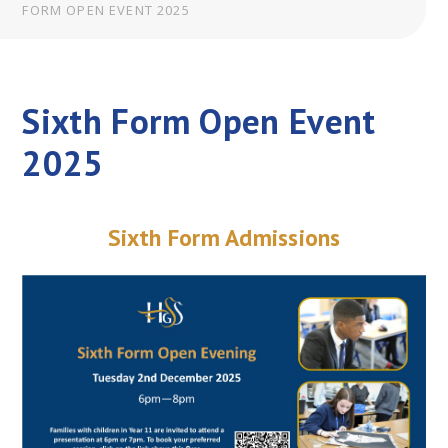
FORM OPEN EVENT 2025
Sixth Form Open Event
2025
Sixth Form Admissions