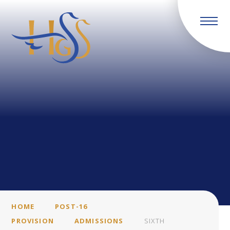
Skip to content ↓
HOME
POST-16
PROVISION
ADMISSIONS
SIXTH