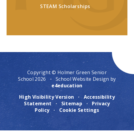
STEAM Scholarships
Copyright © Holmer Green Senior
School 2026
·
School Website Design by
e4education
High Visibility Version
·
Accessibility
Statement
·
Sitemap
·
Privacy
Policy
·
Cookie Settings