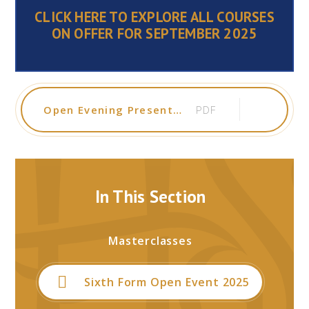
CLICK HERE TO EXPLORE ALL COURSES
ON OFFER FOR SEPTEMBER 202
5
Open Evening Presentation 2024
PDF
In This Section
Masterclasses
Sixth Form Open Event 2025