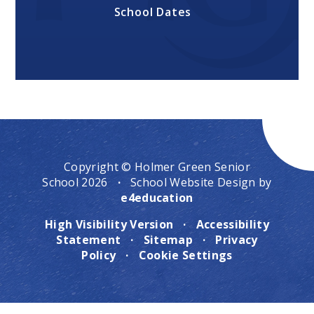
School Dates
Copyright © Holmer Green Senior
School 2026
·
School Website Design by
e4education
High Visibility Version
·
Accessibility
Statement
·
Sitemap
·
Privacy
Policy
·
Cookie Settings