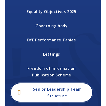
Equality Objectives 2025
Governing body
DfE Performance Tables
Lettings
Freedom of Information
Publication Scheme
Senior Leadership Team
Structure