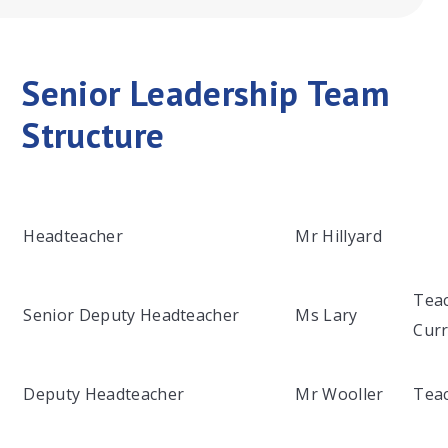
Senior Leadership Team
Structure
Headteacher
Mr Hillyard
Teac
Senior Deputy Headteacher
Ms Lary
Curr
Deputy Headteacher
Mr Wooller
Teac