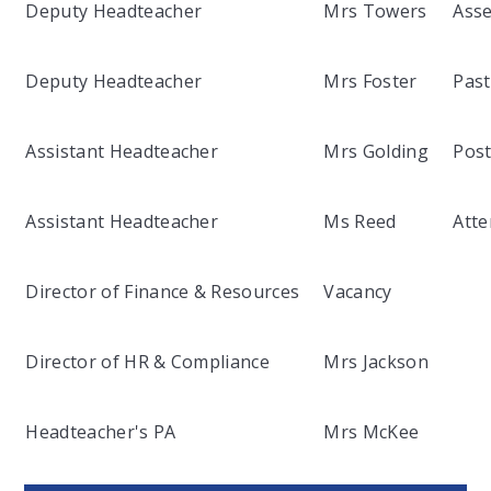
Deputy Headteacher
Mrs Towers
Asse
Deputy Headteacher
Mrs Foster
Past
Assistant Headteacher
Mrs Golding
Post
Assistant Headteacher
Ms Reed
Atte
Director of Finance & Resources
Vacancy
Director of HR & Compliance
Mrs Jackson
Headteacher's PA
Mrs McKee