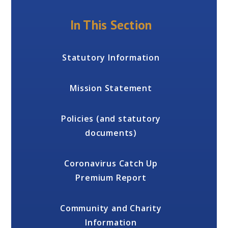
In This Section
Statutory Information
Mission Statement
Policies (and statutory
documents)
Coronavirus Catch Up
Premium Report
Community and Charity
Information