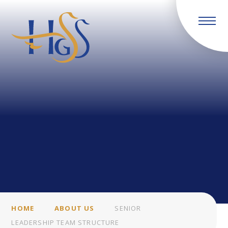
Skip to content ↓
HOME
ABOUT US
SENIOR
LEADERSHIP TEAM STRUCTURE