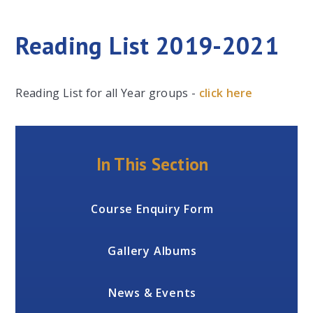
Reading List 2019-2021
Reading List for all Year groups -
click here
In This Section
Course Enquiry Form
Gallery Albums
News & Events