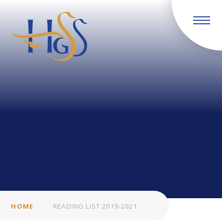
Skip to content ↓
HOME
READING LIST 2019-2021