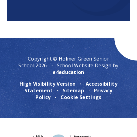
Copyright © Holmer Green Senior
School 2026
·
School Website Design by
e4education
High Visibility Version
·
Accessibility
Statement
·
Sitemap
·
Privacy
Policy
·
Cookie Settings