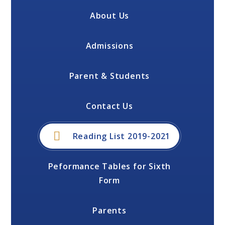
About Us
Admissions
Parent & Students
Contact Us
Reading List 2019-2021
Peformance Tables for Sixth
Form
Parents