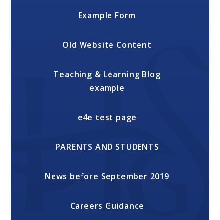
Example Form
Old Website Content
Teaching & Learning Blog
example
e4e test page
PARENTS AND STUDENTS
News before September 2019
Careers Guidance