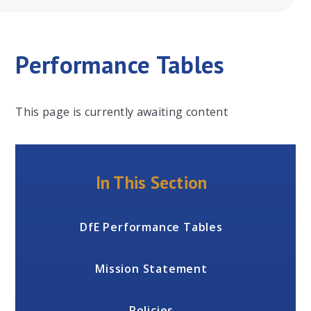
Performance Tables
This page is currently awaiting content
In This Section
DfE Performance Tables
Mission Statement
Policies