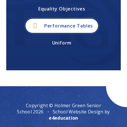
Equality Objectives
Performance Tables
Uniform
Copyright © Holmer Green Senior
School 2026
·
School Website Design by
e4education