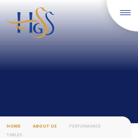
Skip to content ↓
HOME
ABOUT US
PERFORMANCE
TABLES