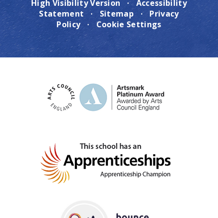
High Visibility Version
·
Accessibility
Statement
·
Sitemap
·
Privacy
Policy
·
Cookie Settings