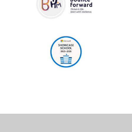
Cookie Policy
This site uses cookies to store information on your computer.