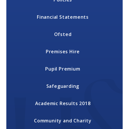
Financial Statements
Ofsted
Premises Hire
Pupil Premium
Safeguarding
Academic Results 2018
Community and Charity