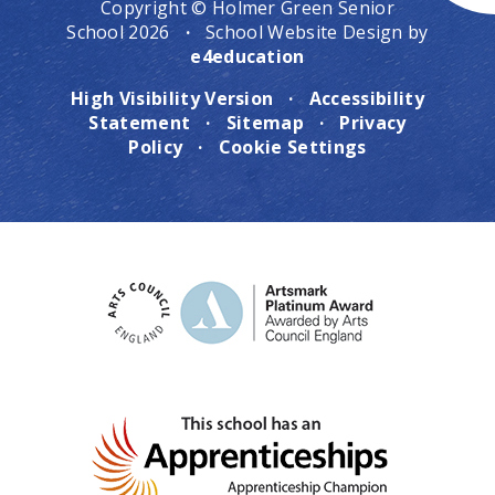
Copyright © Holmer Green Senior
School 2026
·
School Website Design by
e4education
High Visibility Version
·
Accessibility
Statement
·
Sitemap
·
Privacy
Policy
·
Cookie Settings