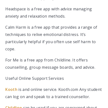
Headspace is a free app with advice managing
anxiety and relaxation methods.
Calm Harm is a free app that provides a range of
techniques to relive emotional distress. It’s
particularly helpful if you often use self harm to
cope.
For Me is a free app from Childline. It offers
counselling, group message boards, and advice.
Useful Online Support Services
Kooth
is and online service. Kooth.com Any student
can log on and speak to a trained counsellor.
Childline
can be used if you are concerned about