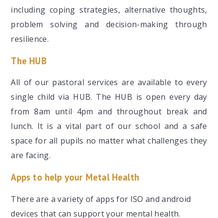
including coping strategies, alternative thoughts,
problem solving and decision-making through
resilience.
The HUB
All of our pastoral services are available to every
single child via HUB. The HUB is open every day
from 8am until 4pm and throughout break and
lunch. It is a vital part of our school and a safe
space for all pupils no matter what challenges they
are facing.
Apps to help your Metal Health
There are a variety of apps for ISO and android
devices that can support your mental health.