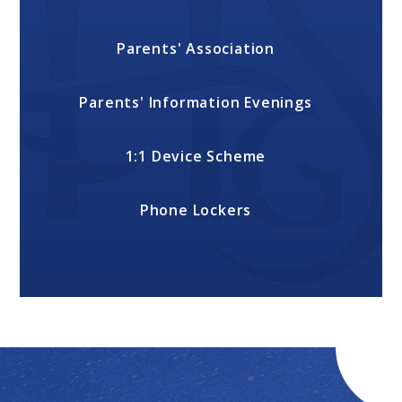
Parents' Association
Parents' Information Evenings
1:1 Device Scheme
Phone Lockers