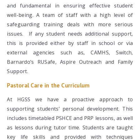
and fundamental in ensuring effective student
well-being. A team of staff with a high level of
safeguarding training deals with more serious
issues. If any student needs additional support,
this is provided either by staff in school or via
external agencies such as, CAMHS, Switch,
Barnardo’s RUSafe, Aspire Outreach and Family
Support.
Pastoral Care in the Curriculum
At HGSS we have a proactive approach to
supporting students’ personal development. This
includes timetabled PSHCE and PRP lessons, as well
as lessons during tutor time. Students are taught
key life skills and provided with techniques