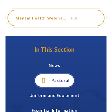
Mental Health Webinars for Parents Carers January - April 2026
PDF
In This Section
News
Pastoral
Uniform and Equipment
Essential Information