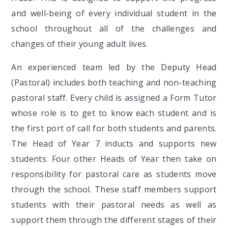
and well-being of every individual student in the
school throughout all of the challenges and
changes of their young adult lives.
An experienced team led by the Deputy Head
(Pastoral) includes both teaching and non-teaching
pastoral staff. Every child is assigned a Form Tutor
whose role is to get to know each student and is
the first port of call for both students and parents.
The Head of Year 7 inducts and supports new
students. Four other Heads of Year then take on
responsibility for pastoral care as students move
through the school. These staff members support
students with their pastoral needs as well as
support them through the different stages of their