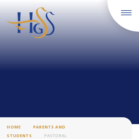
Skip to content ↓
HOME
PARENTS AND
STUDENTS
PASTORAL