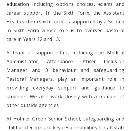
education including options choices, exams and
career support. In the Sixth Form, the Assistant
Headteacher (Sixth Form) is supported by a Second
in Sixth Form whose role is to oversee pastoral
care in Years 12 and 13.
A team of support staff, including the Medical
Administrator, Attendance Officer Inclusion
Manager and 3 behaviour and safeguarding
Pastoral Managers, play an important role in
providing everyday support and guidance to
students. We also work closely with a number of
other outside agencies.
At Holmer Green Senior School, safeguarding and
child protection are key responsibilities for all staff