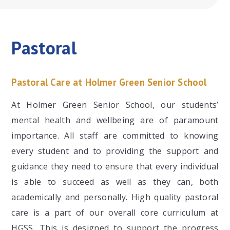
Pastoral
Pastoral Care at Holmer Green Senior School
At Holmer Green Senior School, our students’
mental health and wellbeing are of paramount
importance. All staff are committed to knowing
every student and to providing the support and
guidance they need to ensure that every individual
is able to succeed as well as they can, both
academically and personally. High quality pastoral
care is a part of our overall core curriculum at
HGSS. This is designed to support the progress