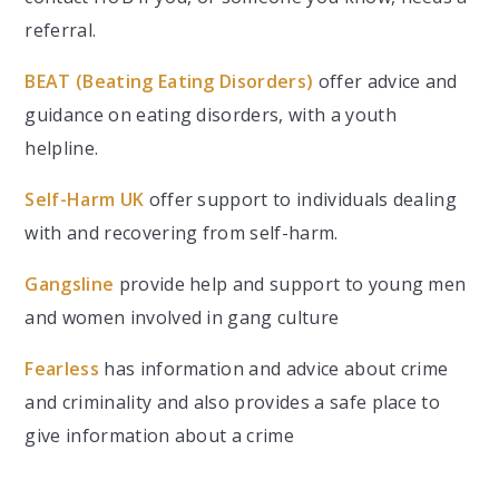
referral.
BEAT (Beating Eating Disorders)
offer advice and
guidance on eating disorders, with a youth
helpline.
Self-Harm UK
offer support to individuals dealing
with and recovering from self-harm.
Gangsline
provide help and support to young men
and women involved in gang culture
Fearless
has information and advice about crime
and criminality and also provides a safe place to
give information about a crime