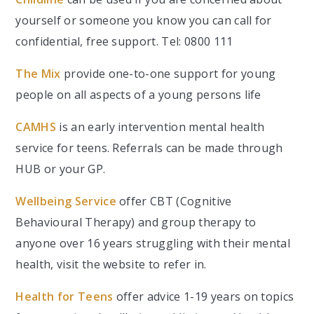
yourself or someone you know you can call for
confidential, free support. Tel: 0800 111
The Mix
provide one-to-one support for young
people on all aspects of a young persons life
CAMHS
is an early intervention mental health
service for teens. Referrals can be made through
HUB or your GP.
Wellbeing Service
offer CBT (Cognitive
Behavioural Therapy) and group therapy to
anyone over 16 years struggling with their mental
health, visit the website to refer in.
Health for Teens
offer advice 1-19 years on topics