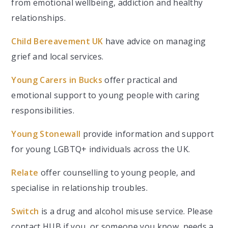
from emotional wellbeing, addiction and healthy
relationships.
Child Bereavement UK
have advice on managing
grief and local services.
Young Carers in Bucks
offer practical and
emotional support to young people with caring
responsibilities.
Young Stonewall
provide information and support
for young LGBTQ+ individuals across the UK.
Relate
offer counselling to young people, and
specialise in relationship troubles.
Switch
is a drug and alcohol misuse service. Please
contact HUB if you, or someone you know, needs a