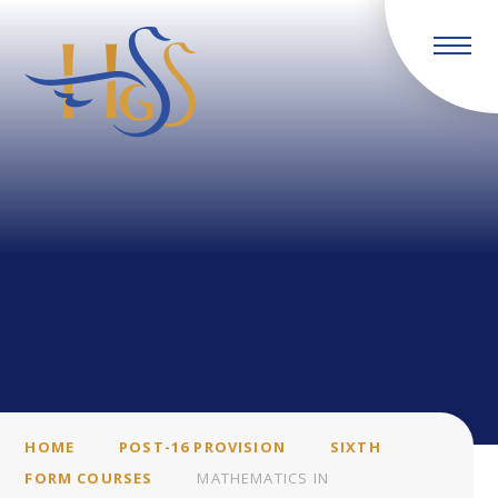
Skip to content ↓
HOME
POST-16 PROVISION
SIXTH
FORM COURSES
MATHEMATICS IN