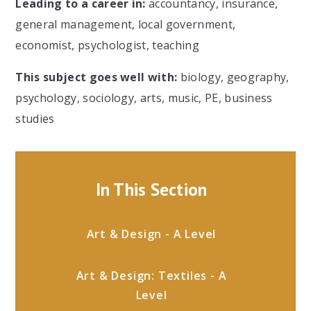
Leading to a career in:
accountancy, insurance,
general management, local government,
economist, psychologist, teaching
This subject goes well with:
biology, geography,
psychology, sociology, arts, music, PE, business
studies
In This Section
Art & Design - A Level
Art & Design: Textiles - A
Level