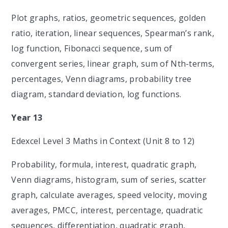
Plot graphs, ratios, geometric sequences, golden
ratio, iteration, linear sequences, Spearman’s rank,
log function, Fibonacci sequence, sum of
convergent series, linear graph, sum of Nth-terms,
percentages, Venn diagrams, probability tree
diagram, standard deviation, log functions.
Year 13
Edexcel Level 3 Maths in Context (Unit 8 to 12)
Probability, formula, interest, quadratic graph,
Venn diagrams, histogram, sum of series, scatter
graph, calculate averages, speed velocity, moving
averages, PMCC, interest, percentage, quadratic
sequences, differentiation, quadratic graph,