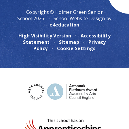
Copyright © Holmer Green Senior
School 2026
·
School Website Design by
e4education
High Visibility Version
·
Accessibility
Statement
·
Sitemap
·
Privacy
Policy
·
Cookie Settings