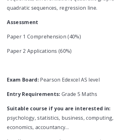
quadratic sequences, regression line.
Assessment
Paper 1 Comprehension (40%)
Paper 2 Applications (60%)
Exam Board:
Pearson Edexcel AS level
Entry Requirements:
Grade 5 Maths
Suitable course if you are interested in:
psychology, statistics, business, computing,
economics, accountancy…