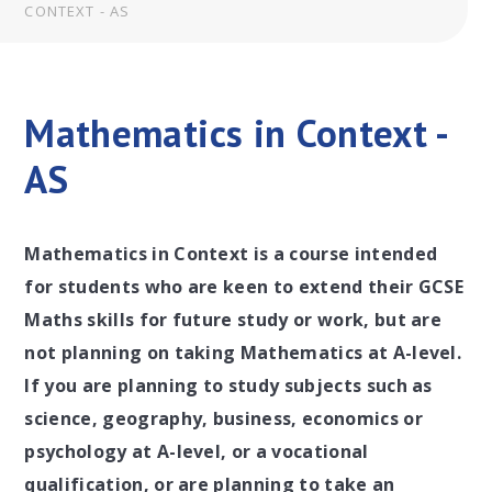
CONTEXT - AS
Mathematics in Context -
AS
Mathematics in Context is a course intended
for students who are keen to extend their GCSE
Maths skills for future study or work, but are
not planning on taking Mathematics at A-level.
If you are planning to study subjects such as
science, geography, business, economics or
psychology at A-level, or a vocational
qualification, or are planning to take an