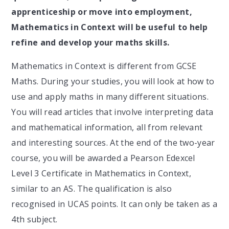
apprenticeship or move into employment,
Mathematics in Context will be useful to help
refine and develop your maths skills.
Mathematics in Context is different from GCSE
Maths. During your studies, you will look at how to
use and apply maths in many different situations.
You will read articles that involve interpreting data
and mathematical information, all from relevant
and interesting sources. At the end of the two-year
course, you will be awarded a Pearson Edexcel
Level 3 Certificate in Mathematics in Context,
similar to an AS. The qualification is also
recognised in UCAS points. It can only be taken as a
4th subject.