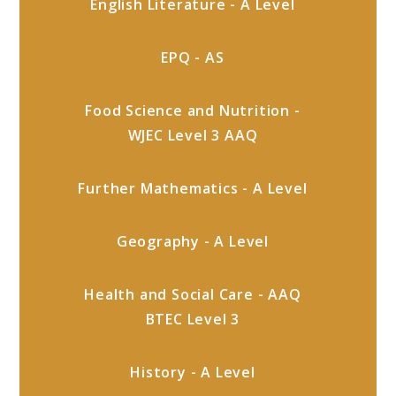
English Literature - A Level
EPQ - AS
Food Science and Nutrition -
WJEC Level 3 AAQ
Further Mathematics - A Level
Geography - A Level
Health and Social Care - AAQ
BTEC Level 3
History - A Level