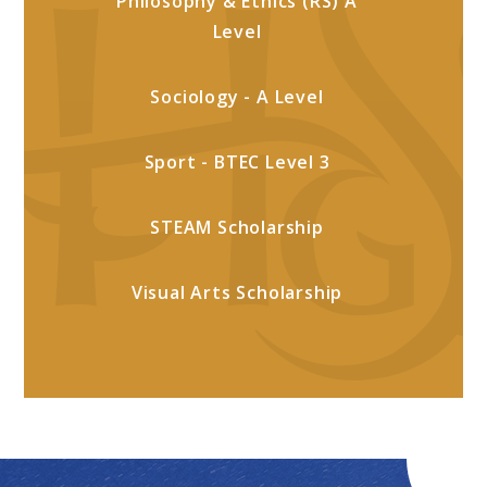
Philosophy & Ethics (RS) A
Level
Sociology - A Level
Sport - BTEC Level 3
STEAM Scholarship
Visual Arts Scholarship