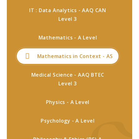
IT : Data Analytics - AAQ CAN
Level 3
Mathematics - A Level
Mathematics in Context - AS
Medical Science - AAQ BTEC
Level 3
Physics - A Level
Psychology - A Level