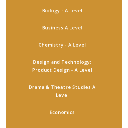
Biology - A Level
Business A Level
Chemistry - A Level
Design and Technology:
Product Design - A Level
Drama & Theatre Studies A
Level
Economics