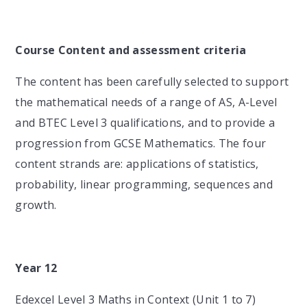
Course Content and assessment criteria
The content has been carefully selected to support
the mathematical needs of a range of AS, A-Level
and BTEC Level 3 qualifications, and to provide a
progression from GCSE Mathematics. The four
content strands are: applications of statistics,
probability, linear programming, sequences and
growth.
Year 12
Edexcel Level 3 Maths in Context (Unit 1 to 7)