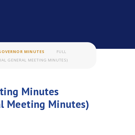
GOVERNOR MINUTES
FULL
AL GENERAL MEETING MINUTES)
ting Minutes
al Meeting Minutes)