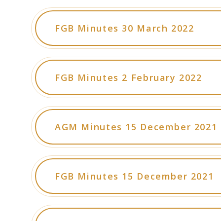
FGB Minutes 30 March 2022
FGB Minutes 2 February 2022
AGM Minutes 15 December 2021
FGB Minutes 15 December 2021