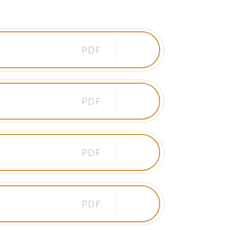
PDF
PDF
PDF
PDF