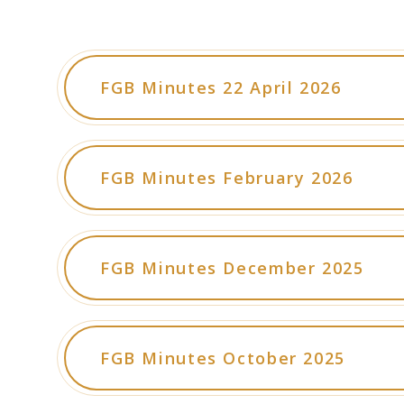
FGB Minutes 22 April 2026
FGB Minutes February 2026
FGB Minutes December 2025
FGB Minutes October 2025