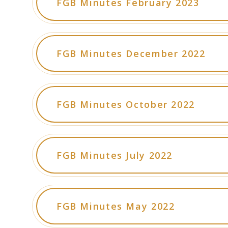
FGB Minutes February 2023
FGB Minutes December 2022
FGB Minutes October 2022
FGB Minutes July 2022
FGB Minutes May 2022