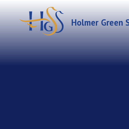
Skip to content ↓
Holmer Green S