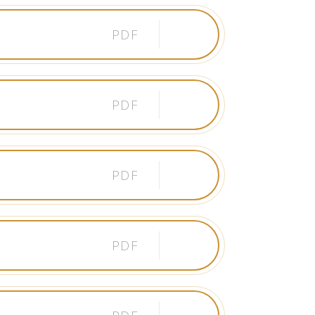
PDF
PDF
PDF
PDF