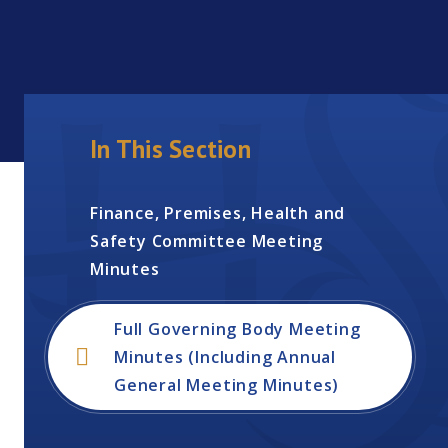
In This Section
Finance, Premises, Health and
Safety Committee Meeting
Minutes
Full Governing Body Meeting
Minutes (Including Annual
General Meeting Minutes)