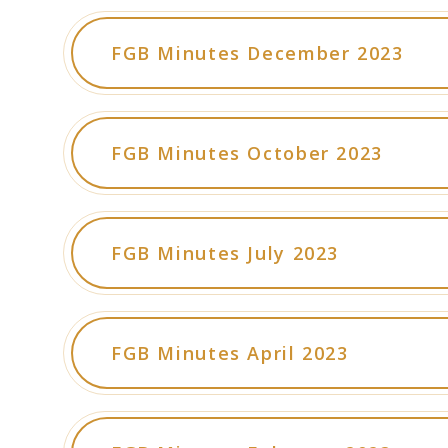
FGB Minutes December 2023
FGB Minutes October 2023
FGB Minutes July 2023
FGB Minutes April 2023