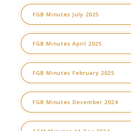
FGB Minutes July 2025
FGB Minutes April 2025
FGB Minutes February 2025
FGB Minutes December 2024