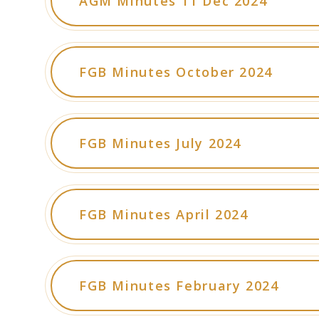
AGM Minutes 11 Dec 2024
FGB Minutes October 2024
FGB Minutes July 2024
FGB Minutes April 2024
FGB Minutes February 2024