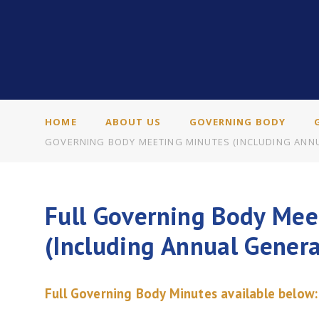
HOME
ABOUT US
GOVERNING BODY
GOVERNING BODY MEETING MINUTES (INCLUDING ANNU
Full Governing Body Mee
(Including Annual Gener
Full Governing Body Minutes available below: