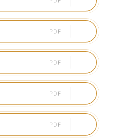
PDF
PDF
PDF
PDF
PDF