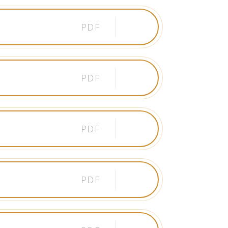
PDF
PDF
PDF
PDF