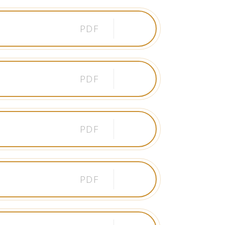
PDF
PDF
PDF
PDF