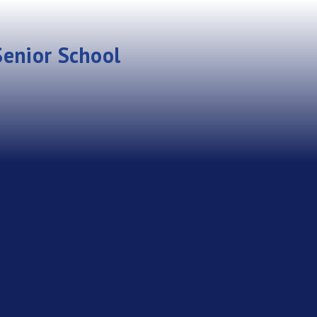
enior School