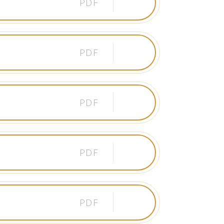
PDF
PDF
PDF
PDF
PDF