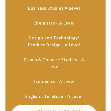
Business Studies A Level
Chemistry - A Level
Design and Technology:
Product Design - A Level
Drama & Theatre Studies - A
Level
Economics - A Level
English Literature - A Level