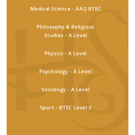
Medical Science - AAQ BTEC
Philosophy & Religious
Studies - A Level
Physics - A Level
Psychology - A Level
Sociology - A Level
Sport - BTEC Level 3