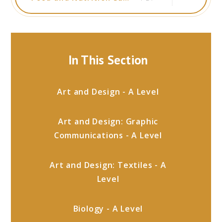
In This Section
Art and Design - A Level
Art and Design: Graphic
Communications - A Level
Art and Design: Textiles - A
Level
Biology - A Level