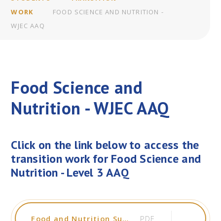
WORK
FOOD SCIENCE AND NUTRITION -
WJEC AAQ
Food Science and
Nutrition - WJEC AAQ
Click on the link below to access the
transition work for Food Science and
Nutrition - Level 3 AAQ
Food and Nutrition Summer Work 2026
PDF