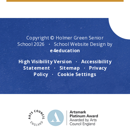
Copyright © Holmer Green Senior
School 2026
·
School Website Design by
e4education
High Visibility Version
·
Accessibility
Statement
·
Sitemap
·
Privacy
Policy
·
Cookie Settings