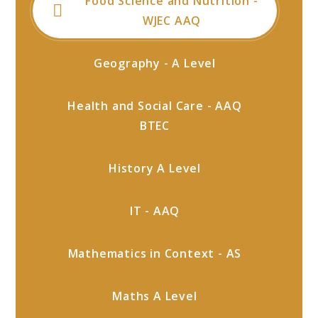
Food Science and Nutrition -
WJEC AAQ
Geography - A Level
Health and Social Care - AAQ
BTEC
History A Level
IT - AAQ
Mathematics in Context - AS
Maths A Level