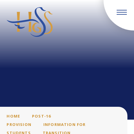
Skip to content ↓
HOME
POST-16
PROVISION
INFORMATION FOR
STUDENTS
TRANSITION