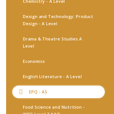
Chemistry - A Level
Design and Technology: Product
Design - A Level
Drama & Theatre Studies A
Level
Economics
English Literature - A Level
EPQ - AS
Food Science and Nutrition -