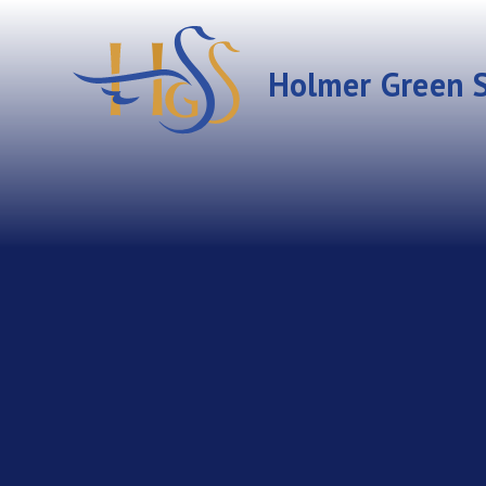
Skip to content ↓
Holmer Green S