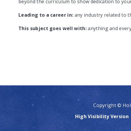
beyond the curriculum to show dedication to your
Leading to a career in:
any industry related to 
This subject goes well with:
anything and ever
Copyright © Hol
High Visibility Version