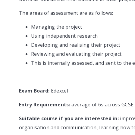
The areas of assessment are as follows:
Managing the project
Using independent research
Developing and realising their project
Reviewing and evaluating their project
This is internally assessed, and sent to th
Exam Board:
Edexcel
Entry Requirements:
average of 6s across GCSE
Suitable course if you are interested in:
improv
organisation and communication, learning how to