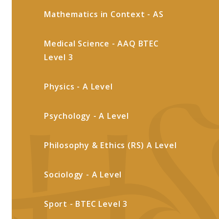
Mathematics in Context - AS
Medical Science - AAQ BTEC
Level 3
Physics - A Level
Psychology - A Level
Philosophy & Ethics (RS) A Level
Sociology - A Level
Sport - BTEC Level 3