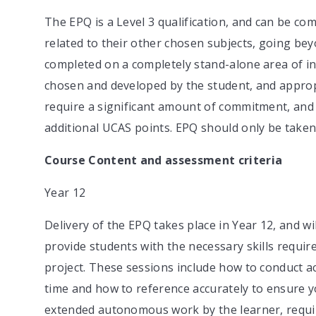
The EPQ is a Level 3 qualification, and can be co
related to their other chosen subjects, going bey
completed on a completely stand-alone area of inter
chosen and developed by the student, and approp
require a significant amount of commitment, and
additional UCAS points. EPQ should only be taken 
Course Content and assessment criteria
Year 12
Delivery of the EPQ takes place in Year 12, and wi
provide students with the necessary skills require
project. These sessions include how to conduct 
time and how to reference accurately to ensure you
extended autonomous work by the learner, requir