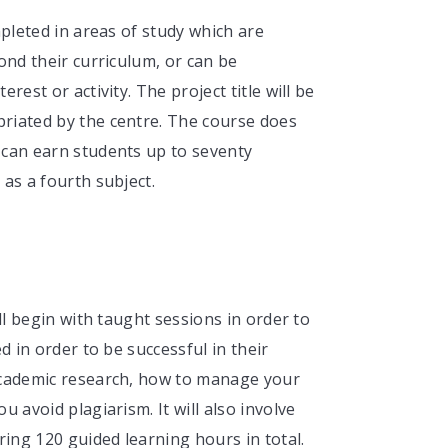
mpleted in areas of study which are
ond their curriculum, or can be
est or activity. The project title will be
riated by the centre. The course does
 can earn students up to seventy
as a fourth subject.
ll begin with taught sessions in order to
d in order to be successful in their
academic research, how to manage your
 avoid plagiarism. It will also involve
ing 120 guided learning hours in total.