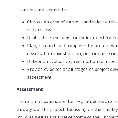
Learners are required to:
Choose an area of interest and select a re
the process
Draft a title and aims for their project for 
Plan, research and complete the project, whi
dissertation, investigation, performance or a
Deliver an evaluative presentation to a spe
Provide evidence of all stages of project d
assessment.
Assessment
There is no examination for EPQ. Students are a
throughout the project, focussing on their abilit
work, as well as the final outcome of their projec