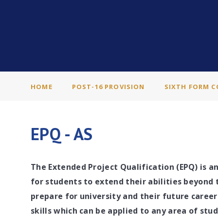
HOME
POST-16 PROVISION
SIXTH FORM C
EPQ - AS
The Extended Project Qualification (EPQ) is a
for students to extend their abilities beyond 
prepare for university and their future caree
skills which can be applied to any area of stu