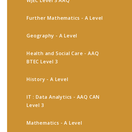
WJEC Level 3 AAQ
Further Mathematics - A Level
Geography - A Level
Health and Social Care - AAQ
BTEC Level 3
History - A Level
IT : Data Analytics - AAQ CAN
Level 3
Mathematics - A Level