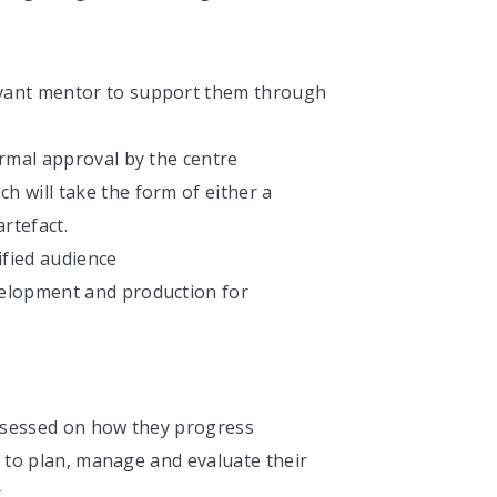
levant mentor to support them through
formal approval by the centre
ch will take the form of either a
rtefact.
cified audience
evelopment and production for
ssessed on how they progress
y to plan, manage and evaluate their
t.