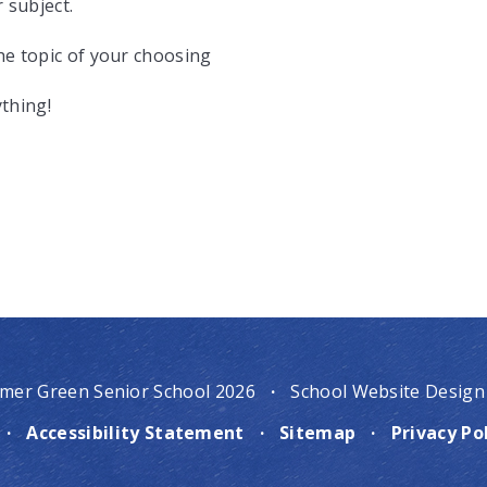
 subject.
the topic of your choosing
ything!
mer Green Senior School 2026
·
School Website Design
·
Accessibility Statement
·
Sitemap
·
Privacy Po