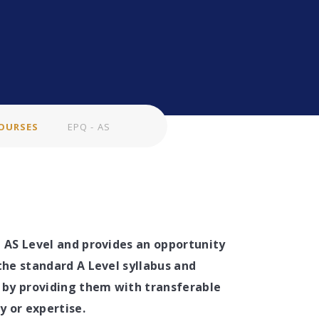
OURSES
EPQ - AS
n AS Level and provides an opportunity
the standard A Level syllabus and
r by providing them with transferable
dy or expertise.