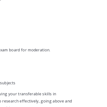
e exam board for moderation.
 subjects
ing your transferable skills in
 research effectively, going above and