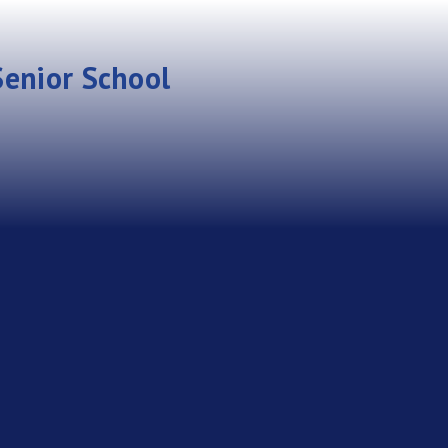
enior School