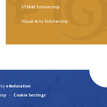
STEAM Scholarship
Visual Arts Scholarship
 by
e4education
licy
·
Cookie Settings