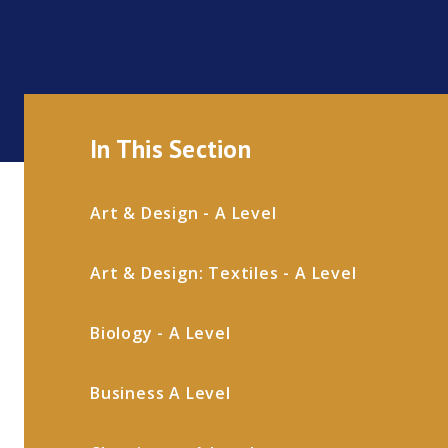
In This Section
Art & Design - A Level
Art & Design: Textiles - A Level
Biology - A Level
Business A Level