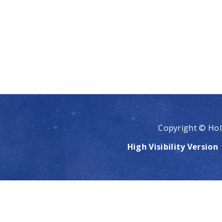
Copyright © Hol
High Visibility Version