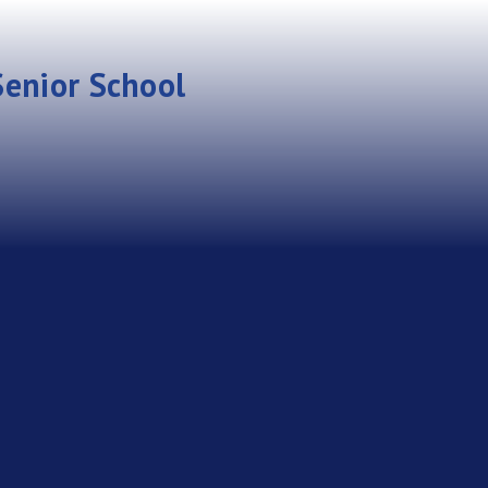
enior School