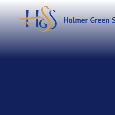
Skip to content ↓
Holmer Green S