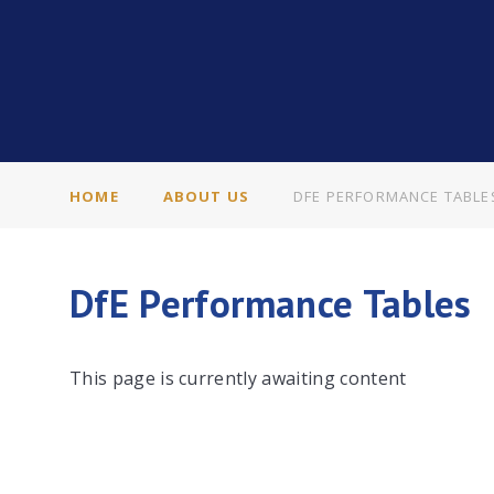
HOME
ABOUT US
DFE PERFORMANCE TABLE
DfE Performance Tables
This page is currently awaiting content