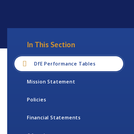
In This Section
DfE Performance Tables
Mission Statement
Policies
Financial Statements