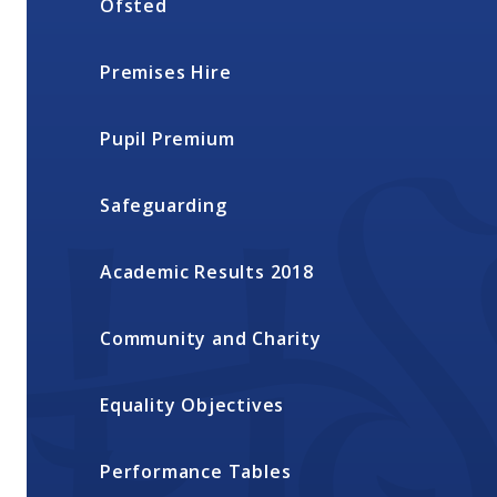
Ofsted
Premises Hire
Pupil Premium
Safeguarding
Academic Results 2018
Community and Charity
Equality Objectives
Performance Tables