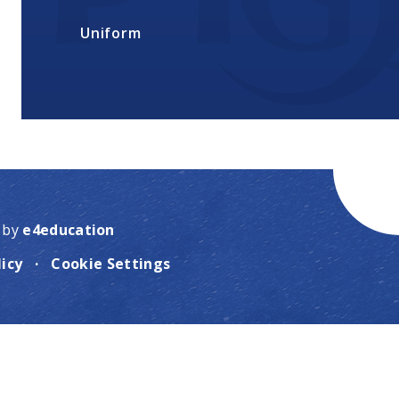
Uniform
 by
e4education
licy
·
Cookie Settings