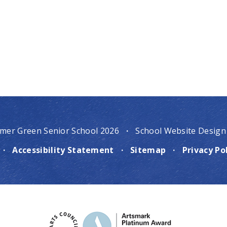
mer Green Senior School 2026
·
School Website Design
·
Accessibility Statement
·
Sitemap
·
Privacy Po