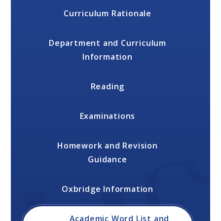
Curriculum Rationale
Department and Curriculum
Information
Reading
Examinations
Homework and Revision
Guidance
Oxbridge Information
Academic Word List and