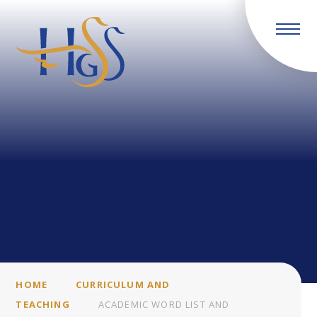
Skip to content ↓
HOME
CURRICULUM AND
TEACHING
ACADEMIC WORD LIST AND