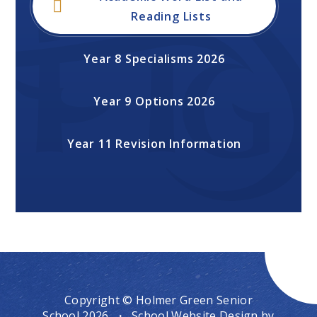
Reading Lists
Year 8 Specialisms 2026
Year 9 Options 2026
Year 11 Revision Information
Copyright © Holmer Green Senior
School 2026
·
School Website Design by