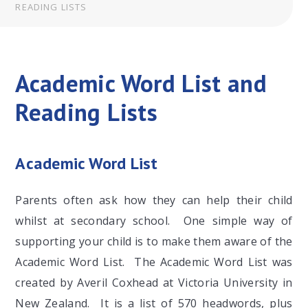
READING LISTS
Academic Word List and
Reading Lists
Academic Word List
Parents often ask how they can help their child
whilst at secondary school. One simple way of
supporting your child is to make them aware of the
Academic Word List. The Academic Word List was
created by Averil Coxhead at Victoria University in
New Zealand. It is a list of 570 headwords, plus