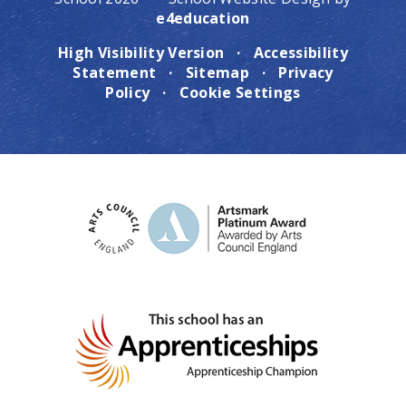
e4education
High Visibility Version
·
Accessibility
Statement
·
Sitemap
·
Privacy
Policy
·
Cookie Settings