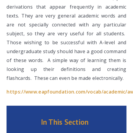
derivations that appear frequently in academic
texts. They are very general academic words and
are not specially connected with any particular
subject, so they are very useful for all students.
Those wishing to be successful with A-level and
undergraduate study should have a good command
of these words. A simple way of learning them is
looking up their definitions and creating
flashcards. These can even be made electronically.
https://www.eapfoundation.com/vocab/academic/awl
In This Section