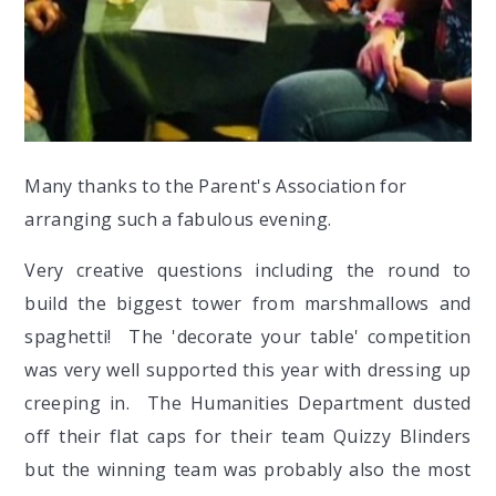
Many thanks to the Parent's Association for
arranging such a fabulous evening.
Very creative questions including the round to
build the biggest tower from marshmallows and
spaghetti! The 'decorate your table' competition
was very well supported this year with dressing up
creeping in. The Humanities Department dusted
off their flat caps for their team Quizzy Blinders
but the winning team was probably also the most