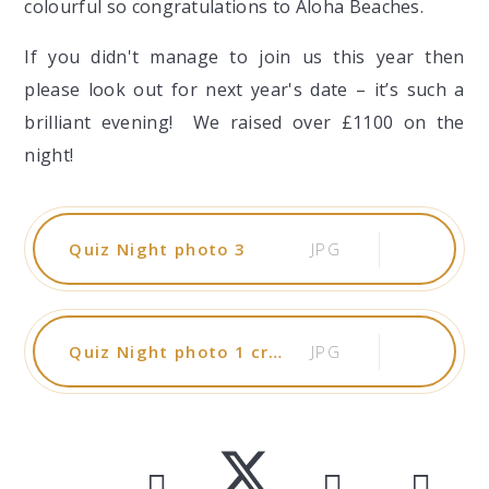
colourful so congratulations to Aloha Beaches.
If you didn't manage to join us this year then
please look out for next year's date – it’s such a
brilliant evening! We raised over £1100 on the
night!
Quiz Night photo 3
JPG
Quiz Night photo 1 cropped
JPG