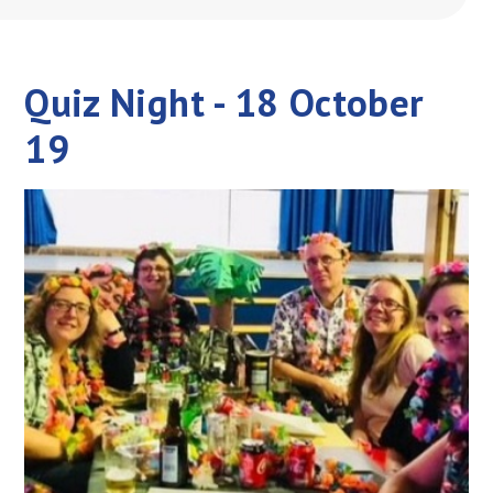
Quiz Night - 18 October
19