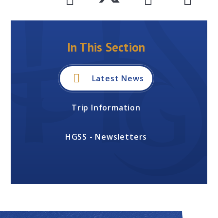
In This Section
Latest News
Trip Information
HGSS - Newsletters