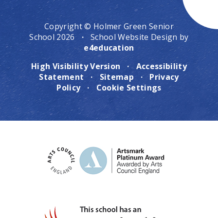
Copyright © Holmer Green Senior
School 2026
·
School Website Design by
e4education
High Visibility Version
·
Accessibility
Statement
·
Sitemap
·
Privacy
Policy
·
Cookie Settings