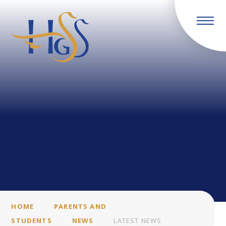
Skip to content ↓
HOME
PARENTS AND
STUDENTS
NEWS
LATEST NEWS