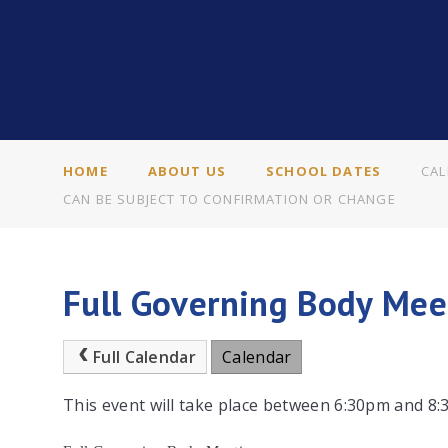
HOME
ABOUT US
SCHOOL DATES
CAL
CAN BE SUBJECT TO CONFIRMATION OR CHANGE
Full Governing Body Mee
Full Calendar
Calendar
This event will take place between 6:30pm and 8