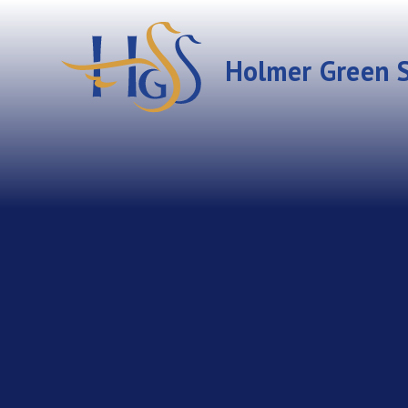
Skip to content ↓
Holmer Green S