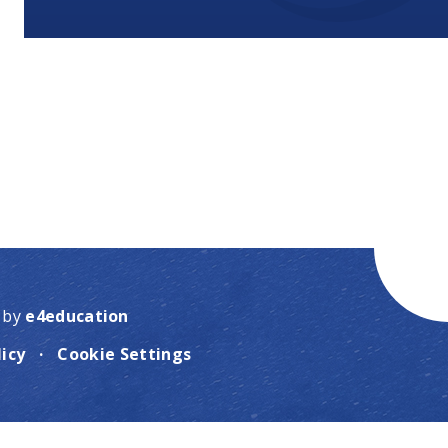
 by
e4education
licy
·
Cookie Settings