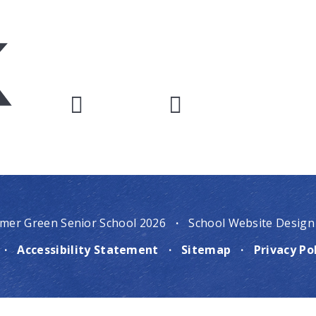
mer Green Senior School 2026
·
School Website Design
·
Accessibility Statement
·
Sitemap
·
Privacy Po