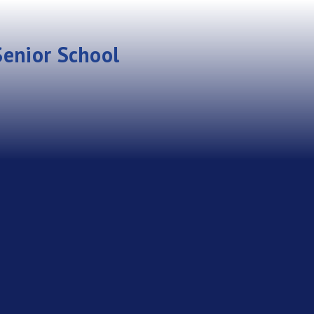
enior School