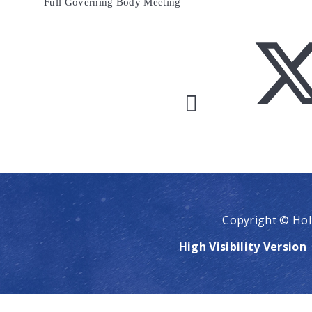
Full Governing Body Meeting
Copyright © Hol
High Visibility Version