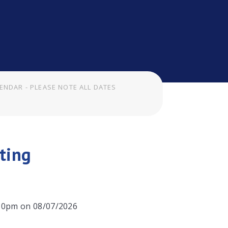
ENDAR - PLEASE NOTE ALL DATES
ting
:30pm on 08/07/2026