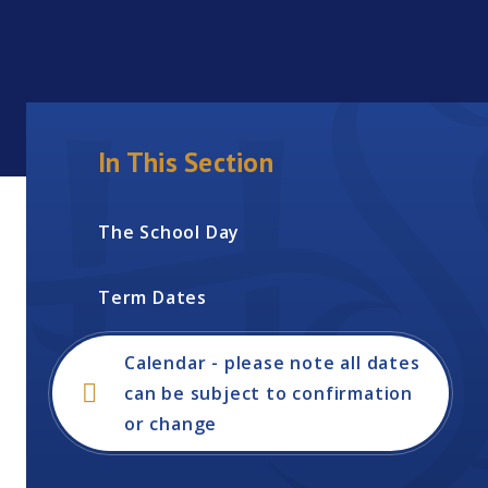
In This Section
The School Day
Term Dates
Calendar - please note all dates
can be subject to confirmation
or change