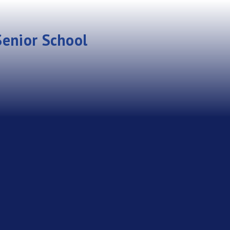
enior School