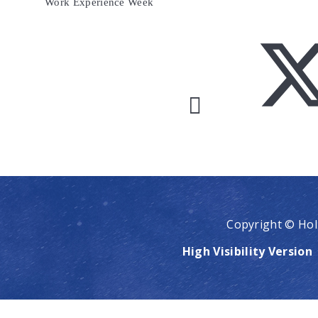
Work Experience Week
Copyright © Hol
High Visibility Version