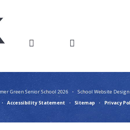
mer Green Senior School 2026
·
School Website Design
·
Accessibility Statement
·
Sitemap
·
Privacy Po