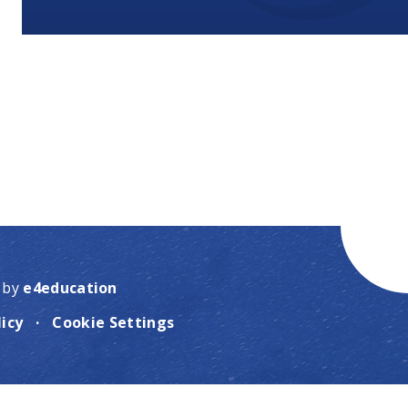
 by
e4education
licy
·
Cookie Settings