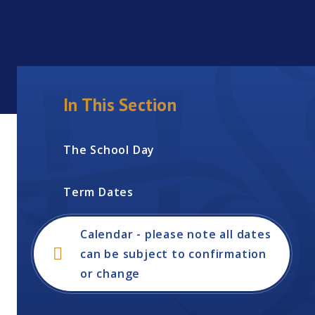
In This Section
The School Day
Term Dates
Calendar - please note all dates
can be subject to confirmation
or change