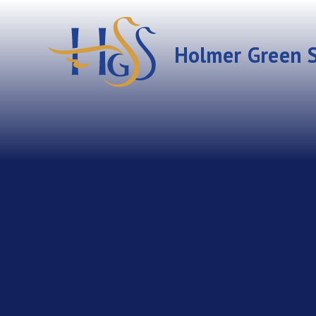
Skip to content ↓
Holmer Green S