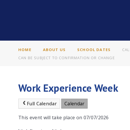
HOME
ABOUT US
SCHOOL DATES
CAL
CAN BE SUBJECT TO CONFIRMATION OR CHANGE
Work Experience Week
Full Calendar
Calendar
This event will take place on 07/07/2026