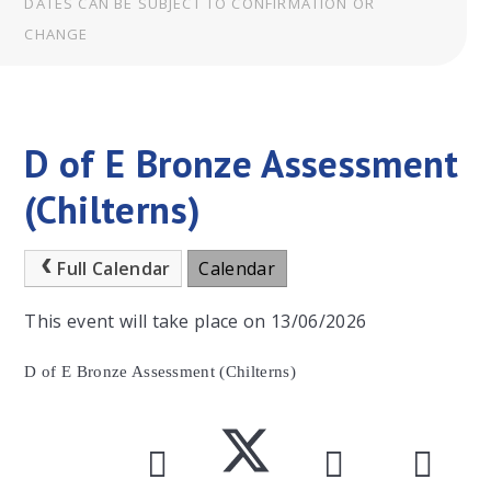
DATES CAN BE SUBJECT TO CONFIRMATION OR
CHANGE
D of E Bronze Assessment
(Chilterns)
Full Calendar
Calendar
This event will take place on 13/06/2026
D of E Bronze Assessment (Chilterns)