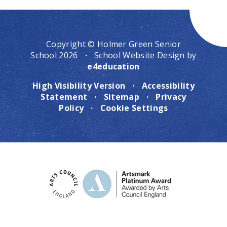
Copyright © Holmer Green Senior
School 2026
·
School Website Design by
e4education
High Visibility Version
·
Accessibility
Statement
·
Sitemap
·
Privacy
Policy
·
Cookie Settings