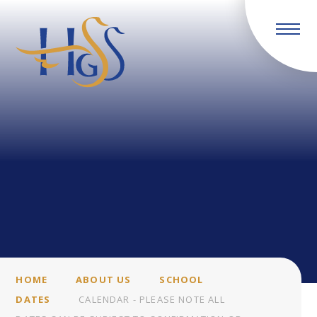
Skip to content ↓
HOME
ABOUT US
SCHOOL
DATES
CALENDAR - PLEASE NOTE ALL