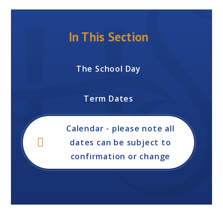
In This Section
The School Day
Term Dates
Calendar - please note all
dates can be subject to
confirmation or change